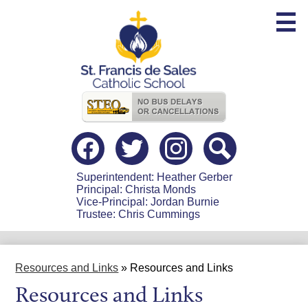
Skip
to
main
content
Useful
Links
Social
Media
-
Facebook
Twitter
Instagram
Search
Header
Superintendent: Heather Gerber
Principal: Christa Monds
Vice-Principal: Jordan Burnie
Trustee: Chris Cummings
Resources and Links
»
Resources and Links
Resources and Links