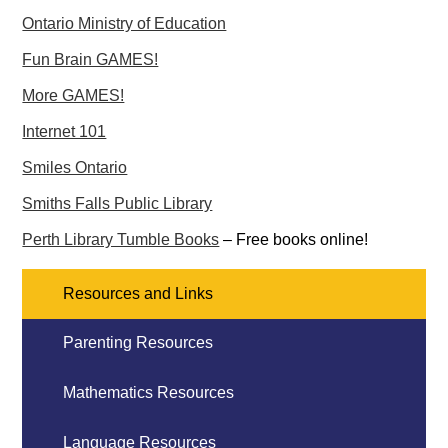
Ontario Ministry of Education
Fun Brain GAMES!
More GAMES!
Internet 101
Smiles Ontario
Smiths Falls Public Library
Perth Library Tumble Books
– Free books online!
Resources and Links
Parenting Resources
Mathematics Resources
Language Resources