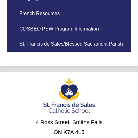
French Resources
CDSBEO PSW Program Information
St. Francis de Sales/Blessed Sacrament Parish
4 Ross Street, Smiths Falls
ON K7A 4L5