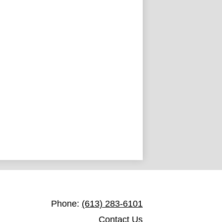
St. Francis de Sales Catholic School
Phone:
(613) 283-6101
Contact Us