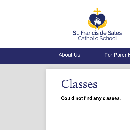
About Us
For Parent
Classes
Could not find any classes.