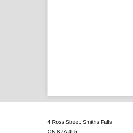
4 Ross Street, Smiths Falls
ON K7A 4L5