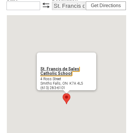
Get Directions
swap
St. Francis de Sales
Catholic School
4 Ross Street
Smiths Falls, ON K7A 4L5
(613) 283-6101