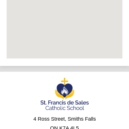
4 Ross Street, Smiths Falls
ON K7A 4L5