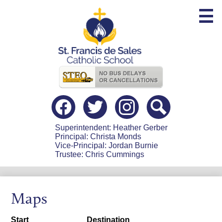
Skip
to
main
content
Useful
Links
Social
Media
-
Facebook
Twitter
Instagram
Search
Header
Superintendent: Heather Gerber
Principal: Christa Monds
Vice-Principal: Jordan Burnie
Trustee: Chris Cummings
Maps
Start
Destination