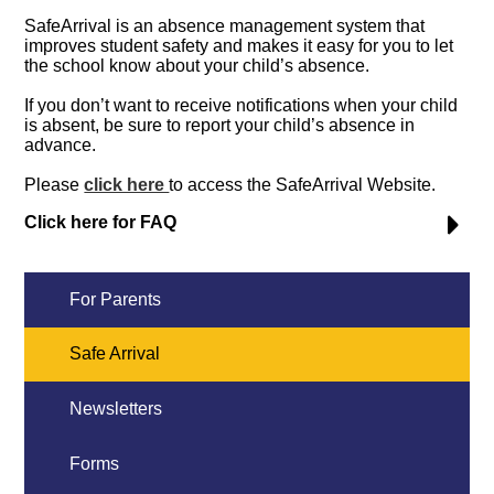
SafeArrival is an absence management system that
improves student safety and makes it easy for you to let
the school know about your child’s absence.
If you don’t want to receive notifications when your child
is absent, be sure to report your child’s absence in
advance.
Please
click here
to access the SafeArrival Website.
Click here for FAQ
For Parents
Safe Arrival
Newsletters
Forms