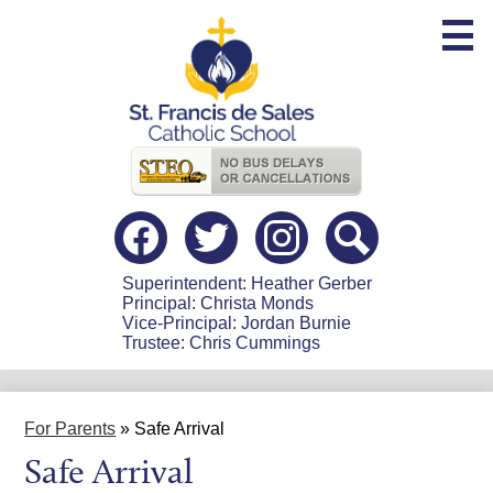
Skip
to
main
content
Useful
Links
Social
Media
-
Facebook
Twitter
Instagram
Search
Header
Superintendent: Heather Gerber
Principal: Christa Monds
Vice-Principal: Jordan Burnie
Trustee: Chris Cummings
For Parents
»
Safe Arrival
Safe Arrival