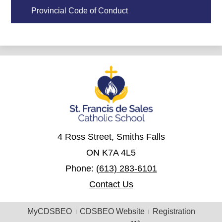
Provincial Code of Conduct
4 Ross Street, Smiths Falls
ON K7A 4L5
Phone:
(613) 283-6101
Contact Us
Useful
MyCDSBEO
CDSBEO Website
Registration
Links